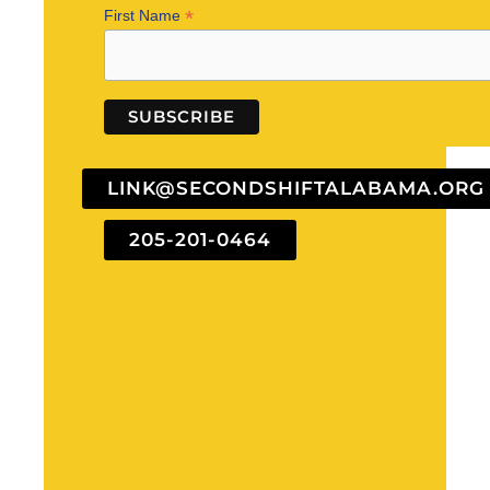
*
First Name
LINK@SECONDSHIFTALABAMA.ORG
205-201-0464