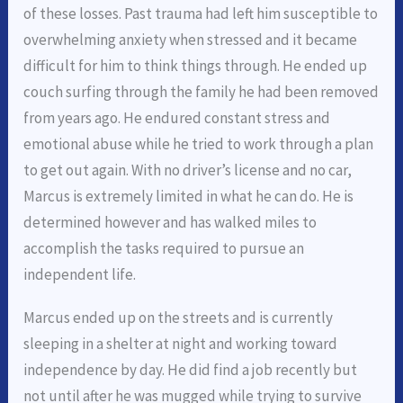
of these losses. Past trauma had left him susceptible to
overwhelming anxiety when stressed and it became
difficult for him to think things through. He ended up
couch surfing through the family he had been removed
from years ago. He endured constant stress and
emotional abuse while he tried to work through a plan
to get out again. With no driver’s license and no car,
Marcus is extremely limited in what he can do. He is
determined however and has walked miles to
accomplish the tasks required to pursue an
independent life.
Marcus ended up on the streets and is currently
sleeping in a shelter at night and working toward
independence by day. He did find a job recently but
not until after he was mugged while trying to survive