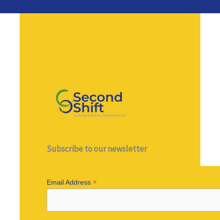
Subscribe to our newsletter
*
Email Address