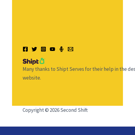
Many thanks to Shipt Serves for their help in the des
website.
Copyright © 2026 Second Shift