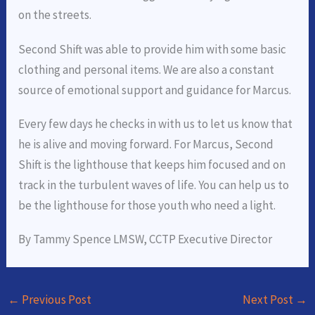
on the streets.
Second Shift was able to provide him with some basic
clothing and personal items. We are also a constant
source of emotional support and guidance for Marcus.
Every few days he checks in with us to let us know that
he is alive and moving forward. For Marcus, Second
Shift is the lighthouse that keeps him focused and on
track in the turbulent waves of life. You can help us to
be the lighthouse for those youth who need a light.
By Tammy Spence LMSW, CCTP Executive Director
←
Previous Post
Next Post
→