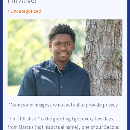
I’m Alive!
/
Uncategorized
*Names and images are not actual to provide privacy
“I’m still alive!” is the greeting I get every few days,
from Marcus (not his actual name), one of our Second