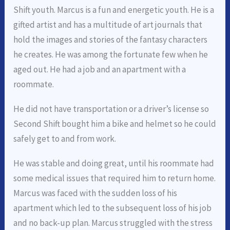
Shift youth. Marcus is a fun and energetic youth. He is a
gifted artist and has a multitude of art journals that
hold the images and stories of the fantasy characters
he creates. He was among the fortunate few when he
aged out. He had a job and an apartment with a
roommate.
He did not have transportation or a driver’s license so
Second Shift bought him a bike and helmet so he could
safely get to and from work.
He was stable and doing great, until his roommate had
some medical issues that required him to return home.
Marcus was faced with the sudden loss of his
apartment which led to the subsequent loss of his job
and no back-up plan. Marcus struggled with the stress