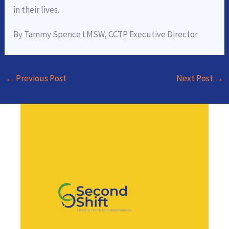
in their lives.
By Tammy Spence LMSW, CCTP Executive Director
←
Previous Post
Next Post
→