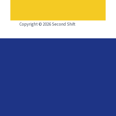
Copyright © 2026 Second Shift