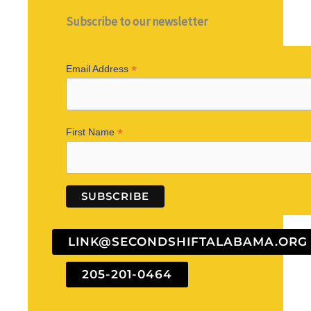
Subscribe to our newsletter
*
Email Address
*
First Name
LINK@SECONDSHIFTALABAMA.ORG
205-201-0464