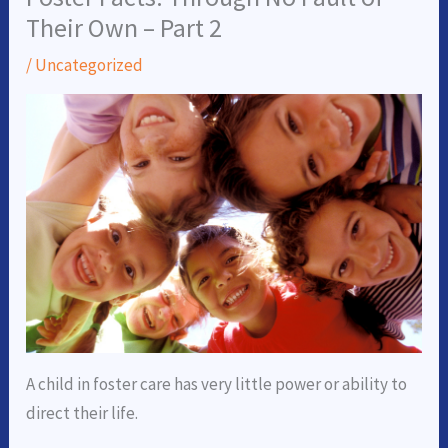
Their Own – Part 2
/
Uncategorized
A child in foster care has very little power or ability to
direct their life.