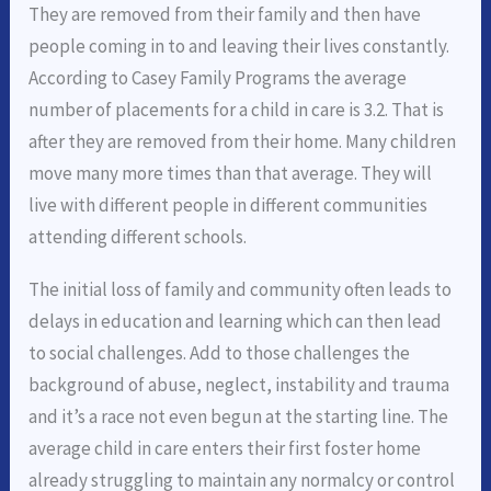
They are removed from their family and then have
people coming in to and leaving their lives constantly.
According to Casey Family Programs the average
number of placements for a child in care is 3.2. That is
after they are removed from their home. Many children
move many more times than that average. They will
live with different people in different communities
attending different schools.
The initial loss of family and community often leads to
delays in education and learning which can then lead
to social challenges. Add to those challenges the
background of abuse, neglect, instability and trauma
and it’s a race not even begun at the starting line. The
average child in care enters their first foster home
already struggling to maintain any normalcy or control