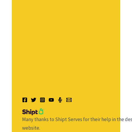
Many thanks to Shipt Serves for their help in the des
website.