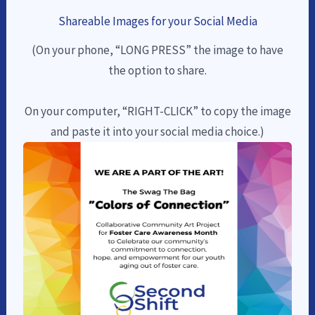
Shareable Images for your Social Media
(On your phone, “LONG PRESS” the image to have
the option to share.
On your computer, “RIGHT-CLICK” to copy the image
and paste it into your social media choice.)