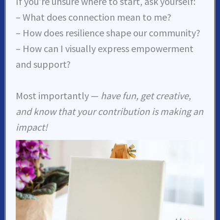
If you’re unsure where to start, ask yourself:
– What does connection mean to me?
– How does resilience shape our community?
– How can I visually express empowerment
and support?
Most importantly —
have fun, get creative,
and know that your contribution is making an
impact!