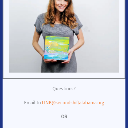
Questions?
Email to
LINK@secondshiftalabama.org
OR