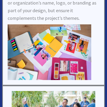
or organization’s name, logo, or branding as
part of your design, but ensure it
complements the project’s themes.