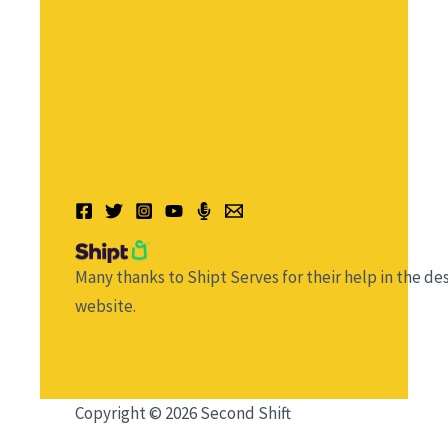
Many thanks to Shipt Serves for their help in the des
website.
Copyright © 2026 Second Shift