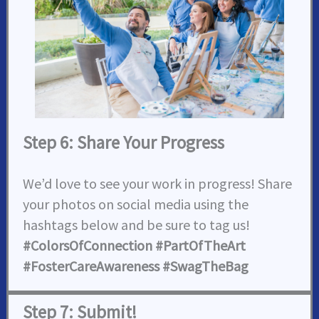
Step 6: Share Your Progress
We’d love to see your work in progress! Share
your photos on social media using the
hashtags below and be sure to tag us!
#ColorsOfConnection #PartOfTheArt
#FosterCareAwareness #SwagTheBag
Step 7: Submit!