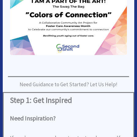
Need Guidance to Get Started? Let Us Help!
Step 1: Get Inspired
Need Inspiration?