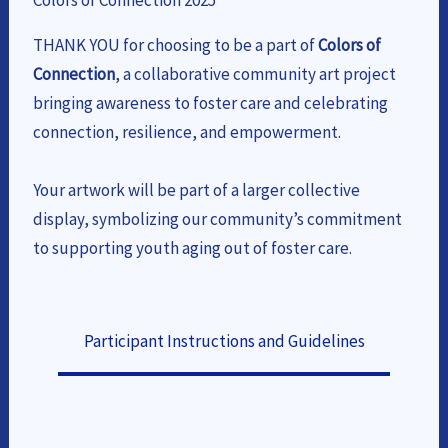
Colors of Connection 2025
THANK YOU for choosing to be a part of
Colors of
Connection
, a collaborative community art project
bringing awareness to foster care and celebrating
connection, resilience, and empowerment.
Your artwork will be part of a larger collective
display, symbolizing our community’s commitment
to supporting youth aging out of foster care.
Participant Instructions and Guidelines