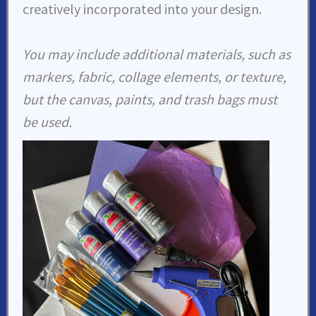
creatively incorporated into your design.
You may include additional materials, such as
markers, fabric, collage elements, or texture,
but the canvas, paints, and trash bags must
be used.