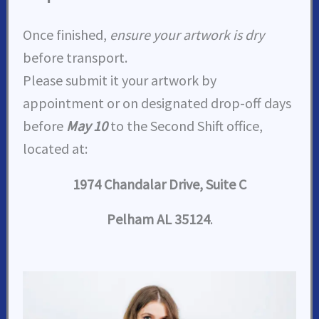
Once finished,
ensure your artwork is dry
before transport.
Please submit it your artwork by
appointment or on designated drop-off days
before
May 10
to the Second Shift office,
located at:
1974 Chandalar Drive, Suite C
Pelham AL 35124
.