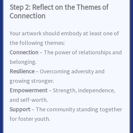
Step 2: Reflect on the Themes of
Connection
Your artwork should embody at least one of
the following themes:
Connection
– The power of relationships and
belonging.
Resilience
– Overcoming adversity and
growing stronger.
Empowerment
– Strength, independence,
and self-worth.
Support
– The community standing together
for foster youth.