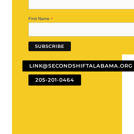
*
First Name
LINK@SECONDSHIFTALABAMA.ORG
205-201-0464