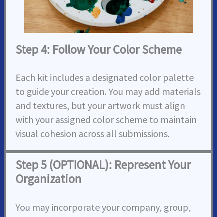
Step 4: Follow Your Color Scheme
Each kit includes a designated color palette
to guide your creation. You may add materials
and textures, but your artwork must align
with your assigned color scheme to maintain
visual cohesion across all submissions.
Step 5 (OPTIONAL): Represent Your
Organization
You may incorporate your company, group,