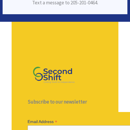
Text a message to 205-201-0464.
Subscribe to our newsletter
*
Email Address