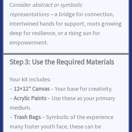
Consider
abstract or symbolic
representations
—a bridge for connection,
intertwined hands for support, roots growing
deep for resilience, or a rising sun for
empowerment.
Step 3: Use the Required Materials
Your kit includes:
–
12×12” Canvas
– Your base for creativity.
–
Acrylic Paints
– Use these as your primary
medium.
–
Trash Bags
– Symbolic of the experience
many foster youth face, these can be